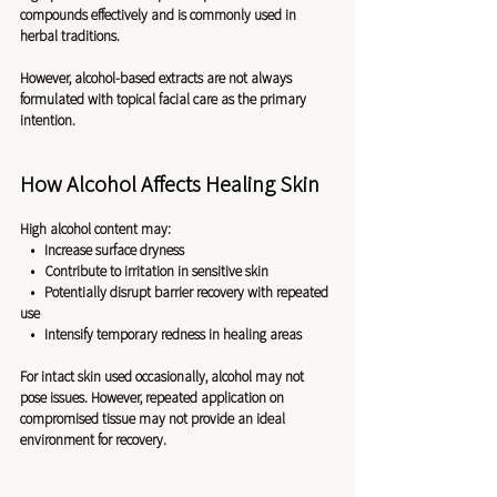
compounds effectively and is commonly used in 
herbal traditions.
However, alcohol-based extracts are not always 
formulated with topical facial care as the primary 
intention.
How Alcohol Affects Healing Skin
High alcohol content may:
   •   Increase surface dryness
   •   Contribute to irritation in sensitive skin
   •   Potentially disrupt barrier recovery with repeated 
use
   •   Intensify temporary redness in healing areas
For intact skin used occasionally, alcohol may not 
pose issues. However, repeated application on 
compromised tissue may not provide an ideal 
environment for recovery.