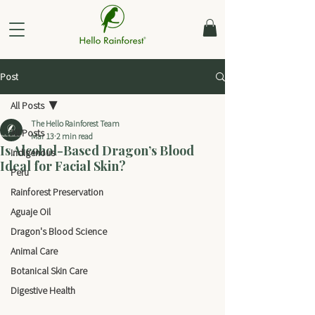
Post
All Posts
The Hello Rainforest Team
All Posts
Mar 13
2 min read
Is Alcohol-Based Dragon’s Blood
Indigenous
Ideal for Facial Skin?
Peru
Rainforest Preservation
Aguaje Oil
Dragon's Blood Science
Animal Care
Botanical Skin Care
Digestive Health