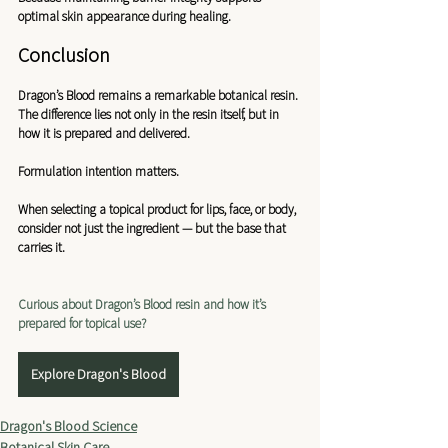
optimal skin appearance during healing.
Conclusion
Dragon’s Blood remains a remarkable botanical resin. 
The difference lies not only in the resin itself, but in 
how it is prepared and delivered.
Formulation intention matters.
When selecting a topical product for lips, face, or body, 
consider not just the ingredient — but the base that 
carries it.
Curious about Dragon’s Blood resin and how it’s 
prepared for topical use?
Explore Dragon's Blood
Dragon's Blood Science
Botanical Skin Care