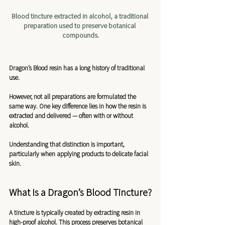
Blood tincture extracted in alcohol, a traditional 
preparation used to preserve botanical 
compounds.
Dragon’s Blood resin has a long history of traditional 
use.
However, not all preparations are formulated the 
same way. One key difference lies in how the resin is 
extracted and delivered — often with or without 
alcohol.
Understanding that distinction is important, 
particularly when applying products to delicate facial 
skin.
What Is a Dragon’s Blood Tincture?
A tincture is typically created by extracting resin in 
high-proof alcohol. This process preserves botanical 