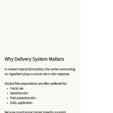
Why Delivery System Matters
In modern topical formulation, the carrier surrounding 
an ingredient plays a crucial role in skin response.
Alcohol-free preparations are often preferred for:
   •   Facial use
   •   Sensitive skin
   •   Post-procedure skin
   •   Daily application
Because maintaining barrier integrity supports 