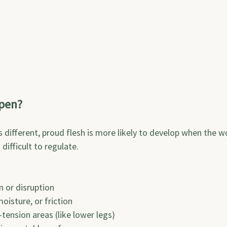
pen?
is different, proud flesh is more likely to develop when the 
ifficult to regulate.
on or disruption
 moisture, or friction
-tension areas (like lower legs)