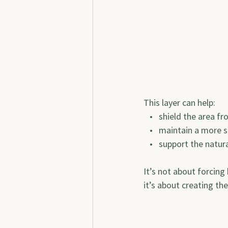
This layer can help:
   •   shield the area f
   •   maintain a more 
   •   support the nat
It’s not about forcing
it’s about creating th