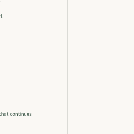
.
d.
that continues 