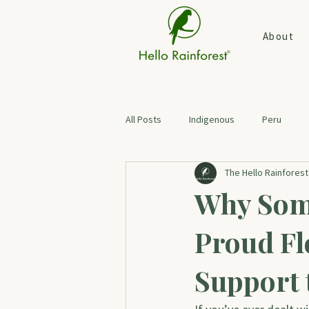
About
All Posts
Indigenous
Peru
The Hello Rainfores
Botanical Skin Care
Digestive H
Why Som
Proud Fl
Support 