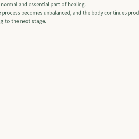
a normal and essential part of healing.
e process becomes unbalanced, and the body continues produ
ng to the next stage.