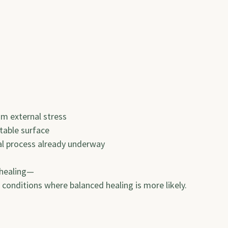
rom external stress
stable surface
ural process already underway
 healing—
e conditions where balanced healing is more likely.