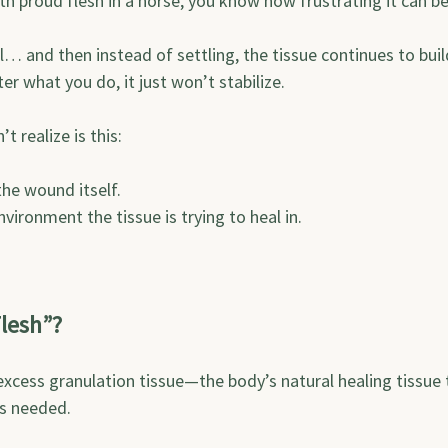
ith proud flesh in a horse, you know how frustrating it can be
… and then instead of settling, the tissue continues to buil
ter what you do, it just won’t stabilize.
 realize is this:
the wound itself.
nvironment the tissue is trying to heal in.
lesh”?
excess granulation tissue—the body’s natural healing tissue 
s needed.