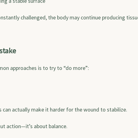
ining a stable surface
onstantly challenged, the body may continue producing tissu
stake
on approaches is to try to “do more”:
s can actually make it harder for the wound to stabilize.
out action—it’s about balance.