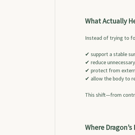
What Actually H
Instead of trying to f
✔ support a stable su
✔ reduce unnecessary
✔ protect from externa
✔ allow the body to re
This shift—from contr
Where Dragon’s B