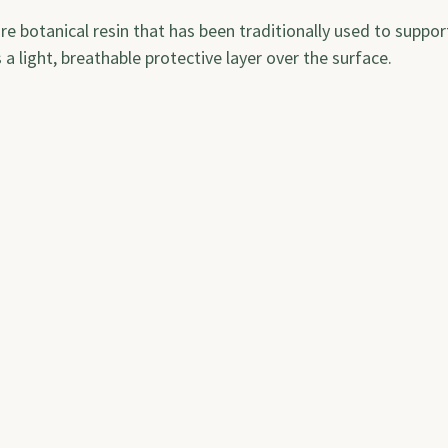
re botanical resin that has been traditionally used to support
 a light, breathable protective layer over the surface.