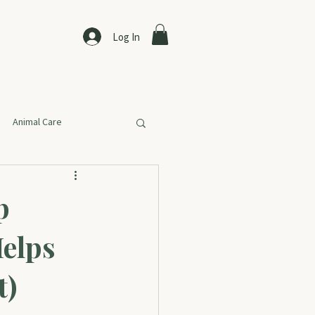
Log In
Animal Care
p
Helps
t)