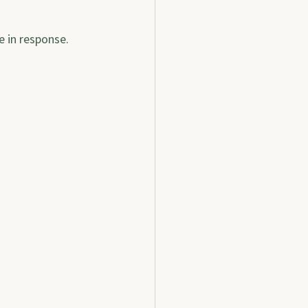
e in response.