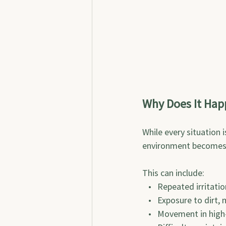
Why Does It Hap
While every situation 
environment becomes d
This can include:
   •   Repeated irritati
   •   Exposure to dirt,
   •   Movement in high