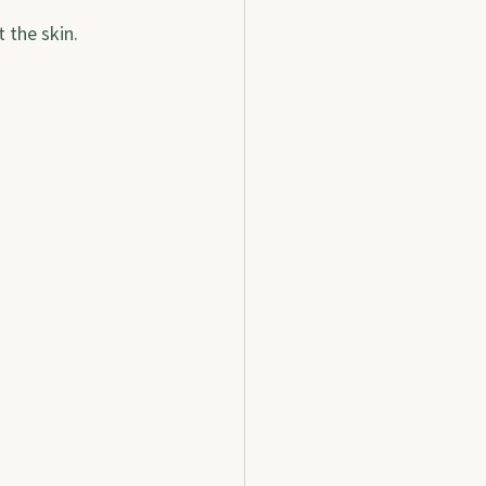
 the skin.