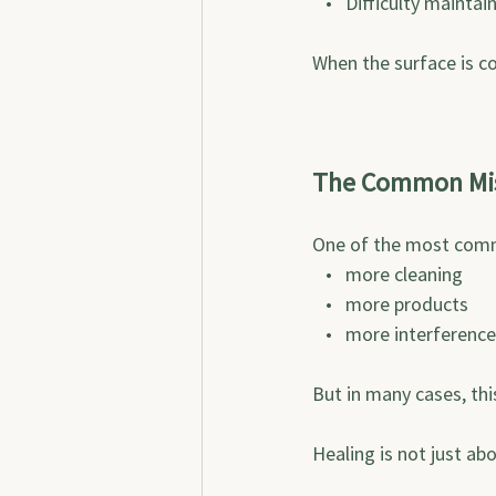
   •   Difficulty mainta
When the surface is c
The Common Mi
One of the most comm
   •   more cleaning
   •   more products
   •   more interference
But in many cases, thi
Healing is not just ab