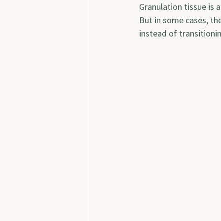
Granulation tissue is 
But in some cases, th
instead of transitioni