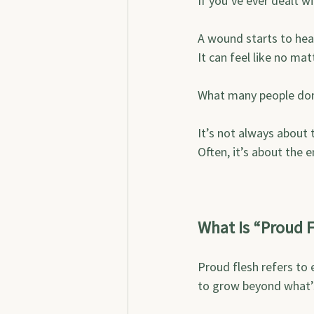
If you’ve ever dealt w
A wound starts to heal
It can feel like no mat
What many people don’t
It’s not always about 
Often, it’s about the e
What Is “Proud F
Proud flesh refers to 
to grow beyond what’