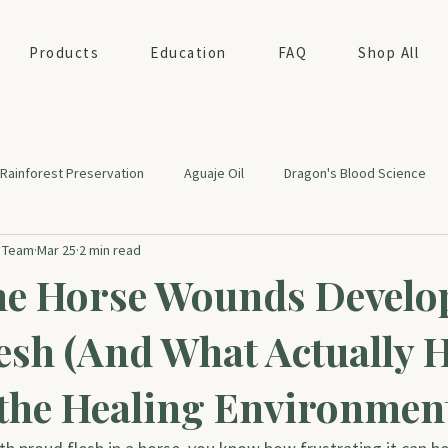
Products
Education
FAQ
Shop All
Rainforest Preservation
Aguaje Oil
Dragon's Blood Science
t Team
Mar 25
2 min read
ealth
e Horse Wounds Develo
esh (And What Actually 
the Healing Environmen