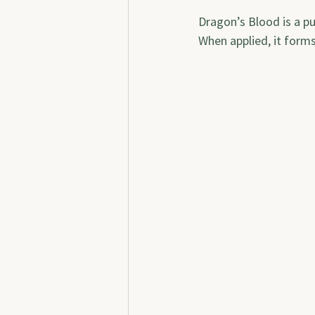
Dragon’s Blood is a pu
When applied, it forms