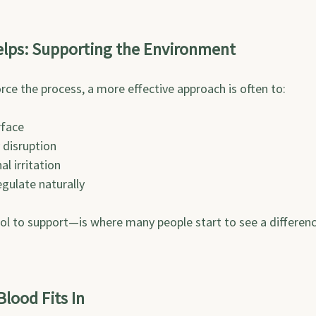
elps: Supporting the Environment
orce the process, a more effective approach is often to:
rface
 disruption
l irritation
gulate naturally
ol to support—is where many people start to see a differenc
lood Fits In