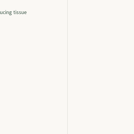
cing tissue 