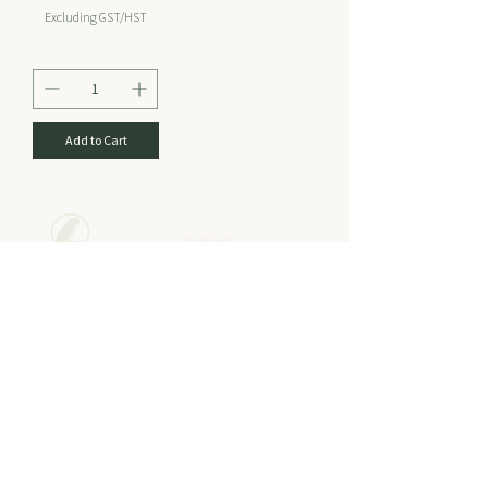
Excluding GST/HST
Add to Cart
Connect
Email
Policy
Shipping & Returns
sales@hellorainforest.com
Store Policy
Topical Product Policy
Digestive Product Policy
Phone
Payment Methods
Tel:
1-778-819
-PERU (7378) CA
FAQ
1-805-880-PERU (7378) US