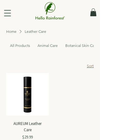
Home
Leather Care
All Products
Animal Care
Botanical Skin Care
Sort
AUREUM Leather
Care
Price
$29.99